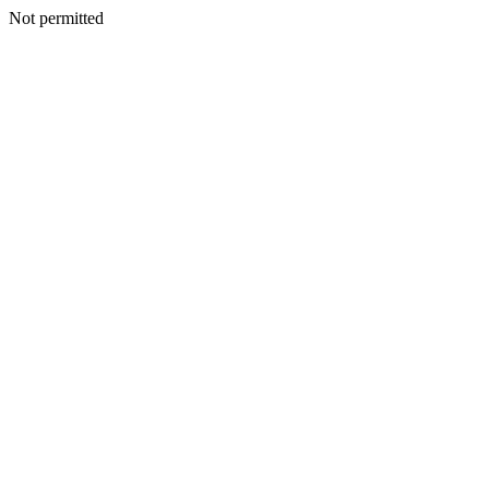
Not permitted