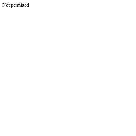
Not permitted