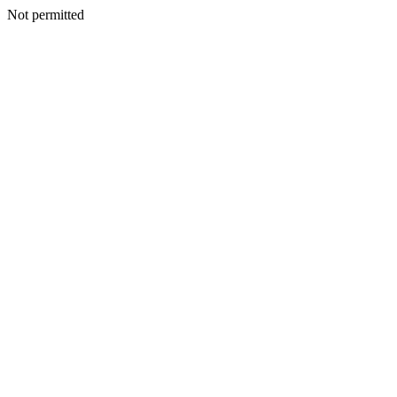
Not permitted