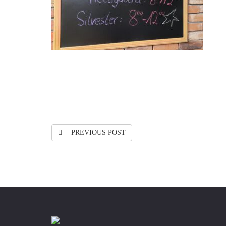
PREVIOUS POST